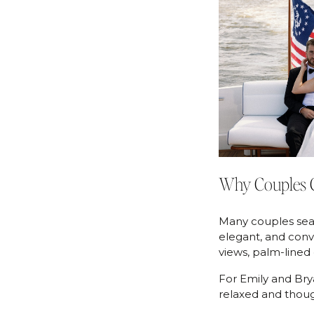
Why Couples C
Many couples sear
elegant, and conv
views, palm-lined
For Emily and Bryan
relaxed and thoug