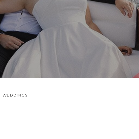
WEDDINGS