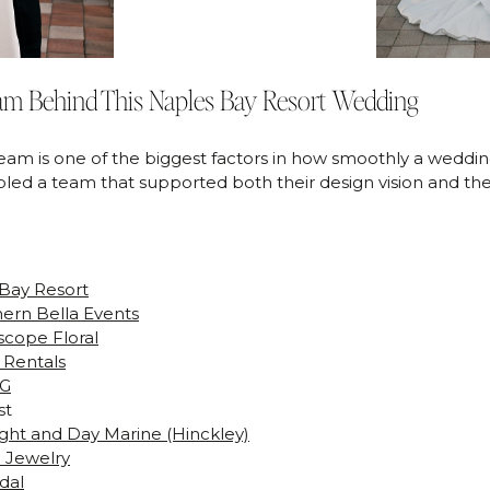
am Behind This Naples Bay Resort Wedding
eam is one of the biggest factors in how smoothly a weddin
ed a team that supported both their design vision and the
Bay Resort
ern Bella Events
scope Floral
s Rentals
 G
st
ght and Day Marine (Hinckley)
 Jewelry
dal