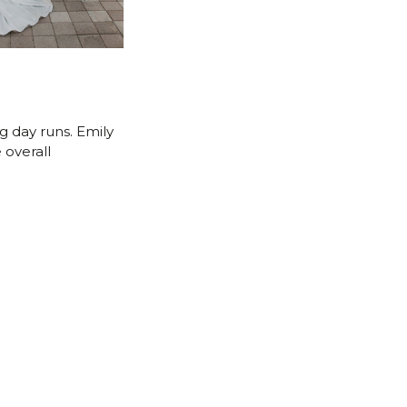
g day runs. Emily
 overall