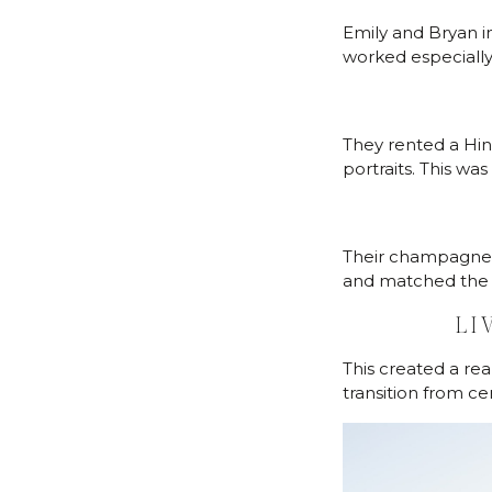
Emily and Bryan i
worked especially 
They rented a Hi
portraits. This w
Their champagne 
and matched the e
LI
This created a re
transition from ce