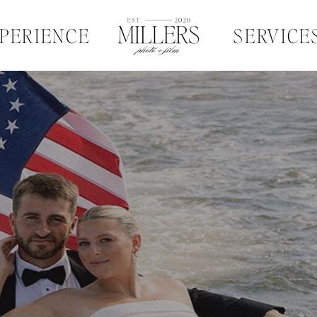
PERIENCE
SERVICE