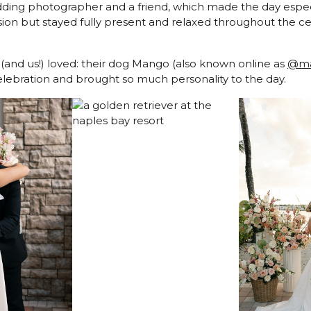
edding photographer and a friend, which made the day espec
ision but stayed fully present and relaxed throughout the ce
 (and us!) loved: their dog Mango (also known online as
@ma
celebration and brought so much personality to the day.