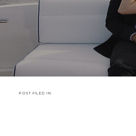
POST FILED IN: