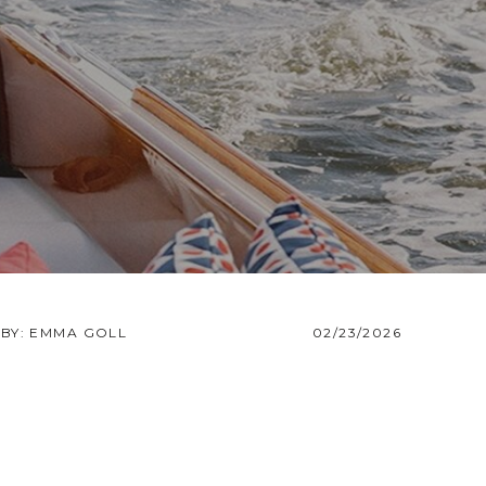
BY: EMMA GOLL
02/23/2026