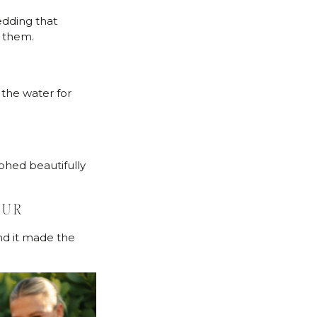
edding that
t them.
the water for
hed beautifully
OUR
nd it made the