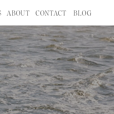
S
ABOUT
CONTACT
BLOG