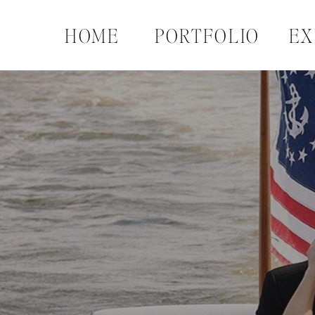
HOME
PORTFOLIO
EX