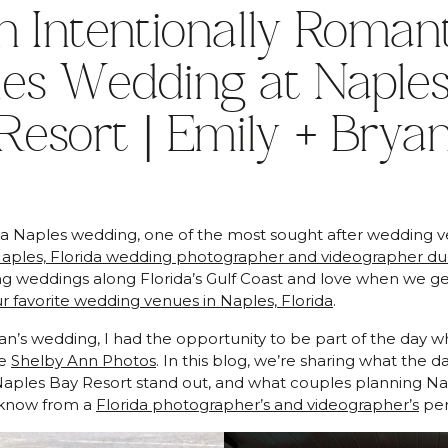
n Intentionally Romant
les Wedding at Naples
Resort | Emily + Brya
g a Naples wedding, one of the most sought after wedding v
aples, Florida wedding photographer and videographer d
 weddings along Florida’s Gulf Coast and love when we get
r favorite wedding venues in Naples, Florida
.
an’s wedding, I had the opportunity to be part of the day w
de
Shelby Ann Photos
. In this blog, we’re sharing what the d
aples Bay Resort stand out, and what couples planning Na
 know from a
Florida photographer’s and videographer’s
per