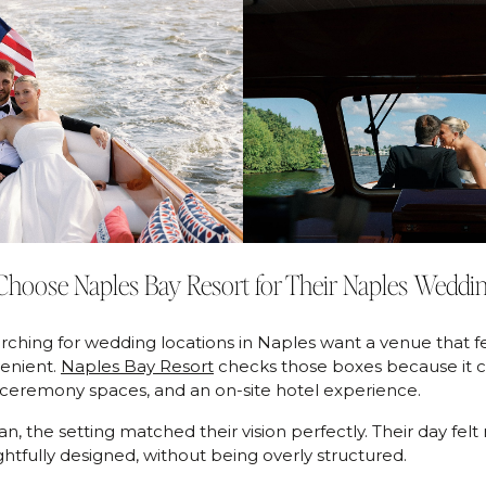
hoose Naples Bay Resort for Their Naples Weddi
ching for wedding locations in Naples want a venue that fe
enient.
Naples Bay Resort
checks those boxes because it 
 ceremony spaces, and an on-site hotel experience.
, the setting matched their vision perfectly. Their day felt r
htfully designed, without being overly structured.