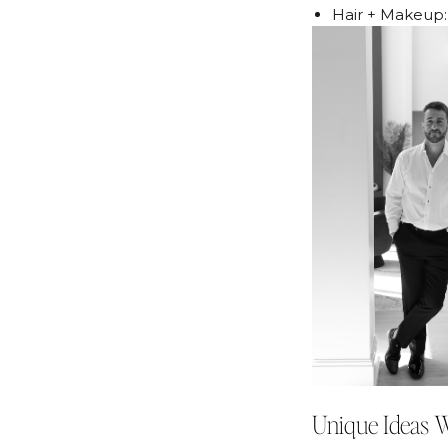
Hair + Makeup
Unique Ideas 