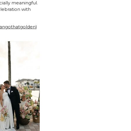
ially meaningful.
lebration with
ngothatgolden
)