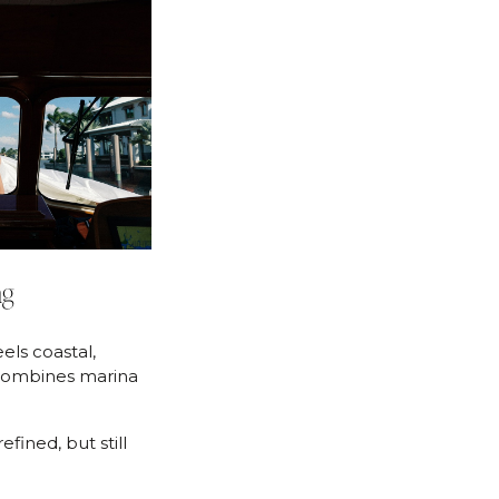
ng
els coastal,
combines marina
efined, but still