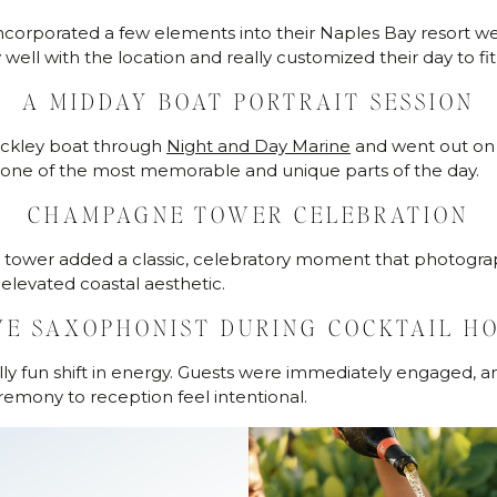
ncorporated a few elements into their Naples Bay resort w
well with the location and really customized their day to fi
A MIDDAY BOAT PORTRAIT SESSION
nckley boat through
Night and Day Marine
and went out on 
as one of the most memorable and unique parts of the day.
CHAMPAGNE TOWER CELEBRATION
tower added a classic, celebratory moment that photograp
levated coastal aesthetic.
VE SAXOPHONIST DURING COCKTAIL H
ally fun shift in energy. Guests were immediately engaged, a
remony to reception feel intentional.