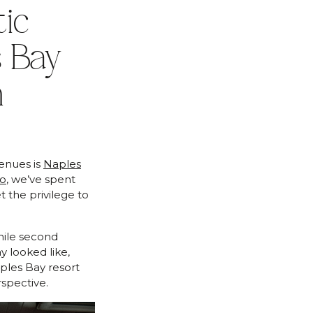
ic
 Bay
n
enues is
Naples
uo
, we’ve spent
 the privilege to
hile second
ay looked like,
ples Bay resort
spective.