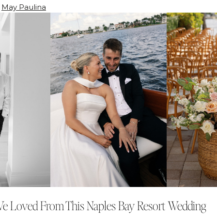
:
May Paulina
We Loved From This Naples Bay Resort Wedding