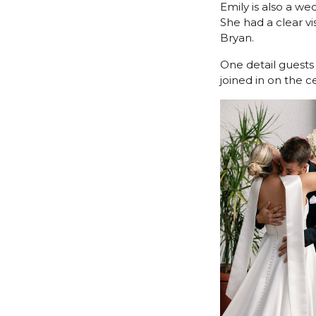
Emily is also a w
She had a clear v
Bryan.
One detail guests
joined in on the 