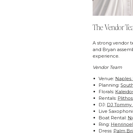
The Vendor Te
A strong vendor t
and Bryan assembl
experience.
Vendor Team
Venue:
Naples 
Planning:
South
Florals:
Kaleido
Rentals:
Plitho
DJ:
DJ Tommy
Live Saxophoni
Boat Rental:
Ni
Ring:
Henrinoel
Dress:
Palm Bri