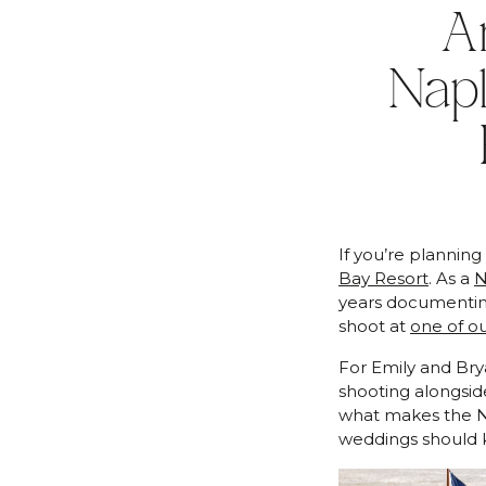
A
Nap
If you’re plannin
Bay Resort
. As a
N
years documenting
shoot at
one of ou
For Emily and Bry
shooting alongsi
what makes the N
weddings should