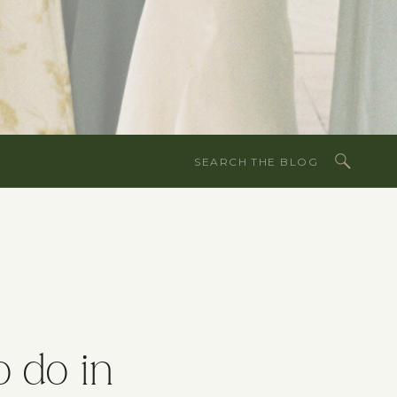
Search
for:
o do in