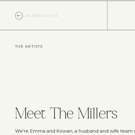
OLDER POSTS
THE ARTISTS
Meet The Millers
We’re Emma and Kowan, a husband and wife team 