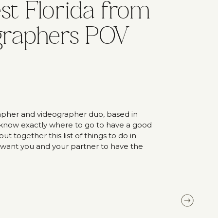
t Florida from
graphers POV
pher and videographer duo, based in
 know exactly where to go to have a good
t together this list of things to do in
 want you and your partner to have the
s to do in Southwest […]