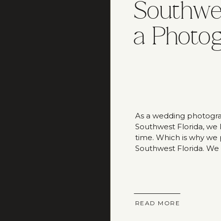
Southwes
a Photo
As a wedding photogra
Southwest Florida, we
time. Which is why we pu
Southwest Florida. We
best guide on fun thing
READ MORE