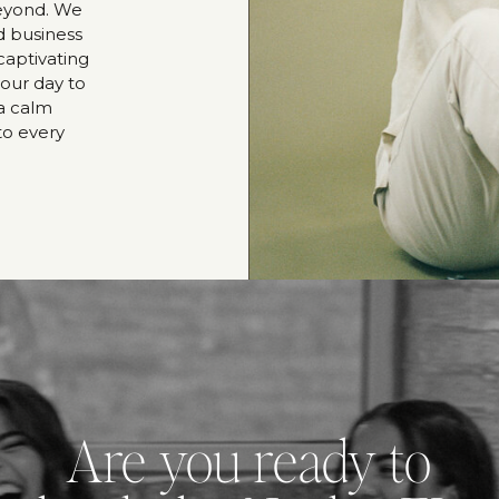
beyond. We
d business
captivating
our day to
 a calm
to every
Are you ready to