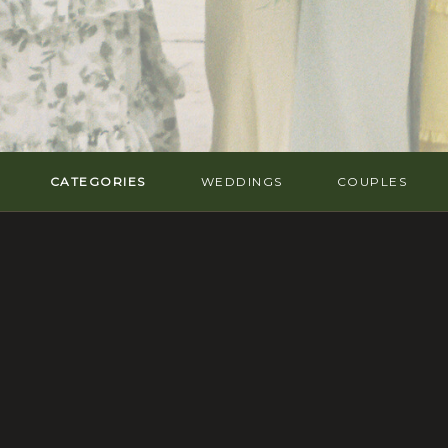
CATEGORIES
WEDDINGS
COUPLES