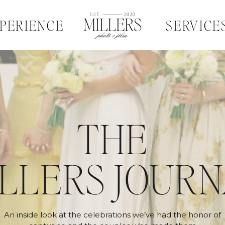
PERIENCE
SERVICE
THE
LLERS JOUR
An inside look at the celebrations we’ve had the honor of