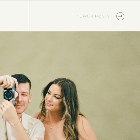
NEWER POSTS