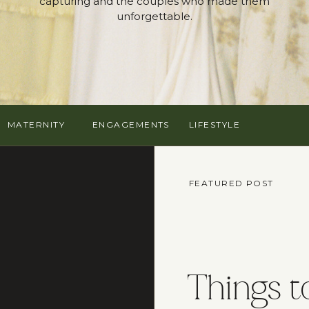
capturing and the couples who made them
unforgettable.
MATERNITY
ENGAGEMENTS
LIFESTYLE
FEATURED POST
Things t