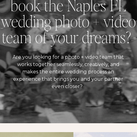
book the Naples FL
wedding photo + video
team of your dreams?
Are you looking for a photo + video team that
works together seamlessly, creatively, and
makes the entire wedding process an
experience that brings you and your partner
even closer?