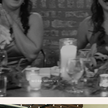
WORK WITH US