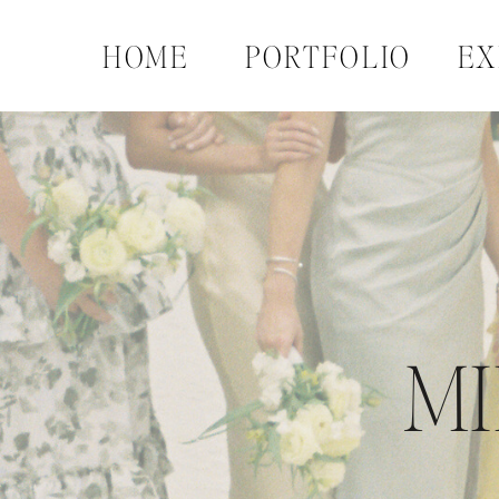
HOME
PORTFOLIO
EX
MI