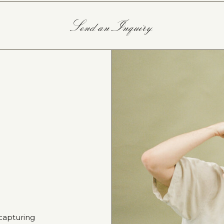
Send an Inquiry
capturing