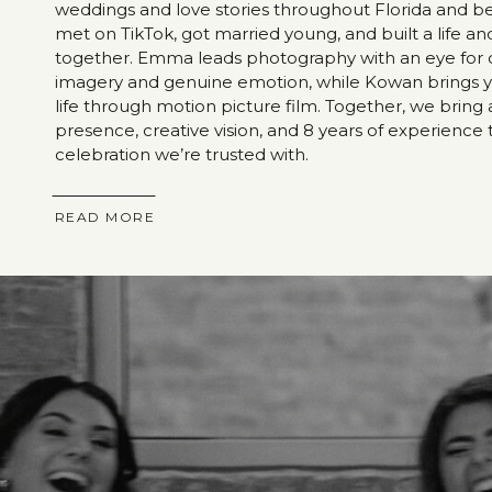
weddings and love stories throughout Florida and 
met on TikTok, got married young, and built a life an
together. Emma leads photography with an eye for 
imagery and genuine emotion, while Kowan brings y
life through motion picture film. Together, we bring
presence, creative vision, and 8 years of experience 
celebration we’re trusted with.
READ MORE