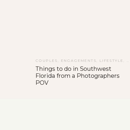
COUPLES
,
ENGAGEMENTS
,
LIFESTYLE
,
P
Things to do in Southwest
Florida from a Photographers
POV