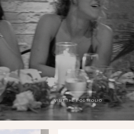
VISIT THE PORTFOLIO