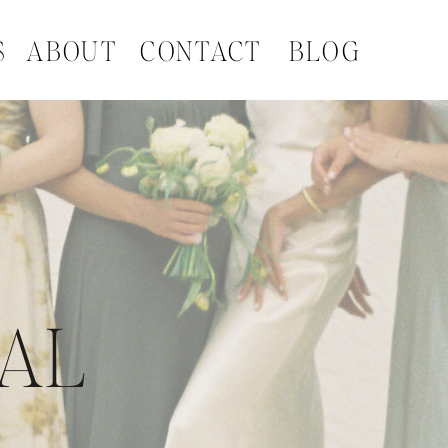
S
ABOUT
CONTACT
BLOG
NAL