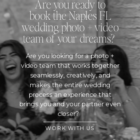
Are you ready to
book the Naples FL
wedding photo + video
team of your dreams?
Are you looking for a photo +
video team that works together
seamlessly, creatively, and
makes the entire wedding
process an experience that
brings you and your partner even
closer?
WORK WITH US