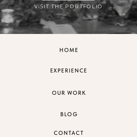
VISIT THE PORTFOLIO
HOME
EXPERIENCE
OUR WORK
BLOG
CONTACT