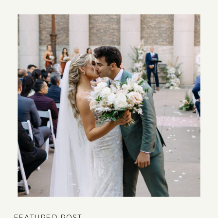
FEATURED POST