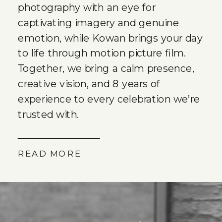
photography with an eye for
captivating imagery and genuine
emotion, while Kowan brings your day
to life through motion picture film.
Together, we bring a calm presence,
creative vision, and 8 years of
experience to every celebration we’re
trusted with.
READ MORE