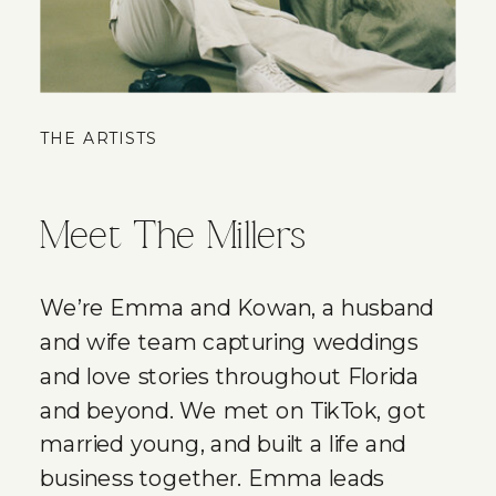
THE ARTISTS
Meet The Millers
We’re Emma and Kowan, a husband
and wife team capturing weddings
and love stories throughout Florida
and beyond. We met on TikTok, got
married young, and built a life and
business together. Emma leads