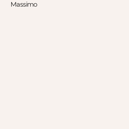
Massimo