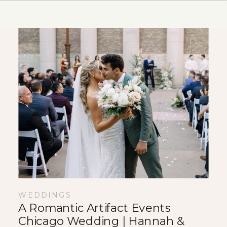
makes documenting weddings such a
[…]
WEDDINGS
A Romantic Artifact Events
Chicago Wedding | Hannah &