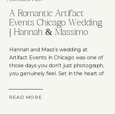
A Romantic Artifact
Events Chicago Wedding
| Hannah & Massimo
Hannah and Mass’s wedding at
Artifact Events in Chicago was one of
those days you don’t just photograph,
you genuinely feel. Set in the heart of
Chicago’s Ravenswood neighborhood
on a warm September afternoon,
their wedding was filled with joy,
READ MORE
emotional moments, incredible
energy, and the kind of love that