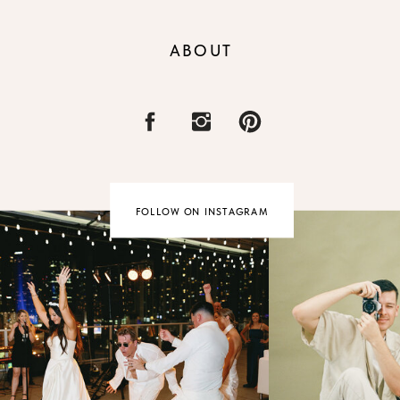
ABOUT
FOLLOW ON INSTAGRAM