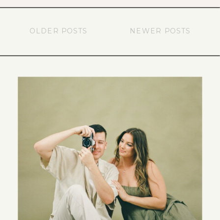
OLDER POSTS
NEWER POSTS