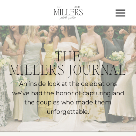
THE
MILLERS JOURNAL
An inside look at the celebrations
we’ve had the honor of capturing and
the couples who made them
unforgettable.